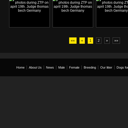
««
«
1
2
»
»»
Home
About Us
News
Male
Female
Breeding
Our litter
Dogs for