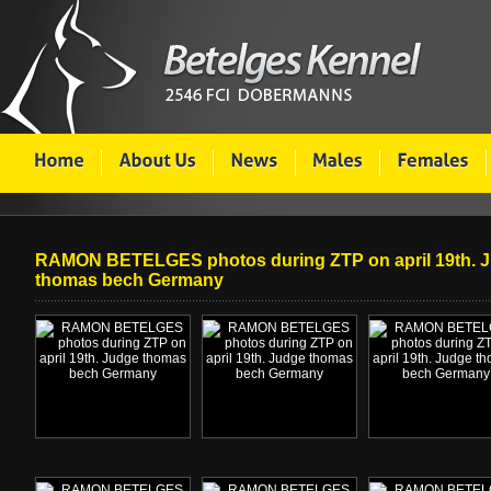
RAMON BETELGES photos during ZTP on april 19th. 
thomas bech Germany