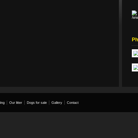
Ph
ing
Our litter
Dogs for sale
Gallery
Contact