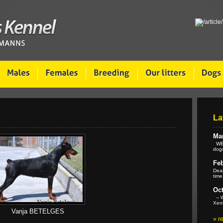
La
Mar
WE 
dogs
Feb
Dear
time
Oct
-- W
Xeni
Vanja BETELGES
»
r