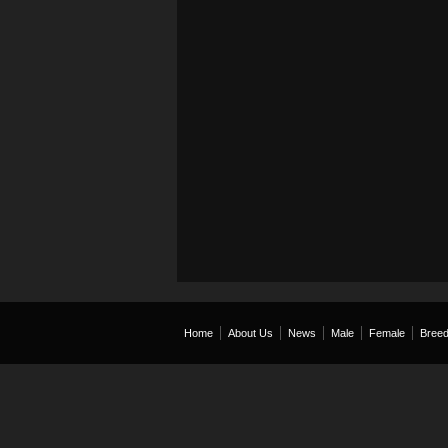
Home
About Us
News
Male
Female
Breed