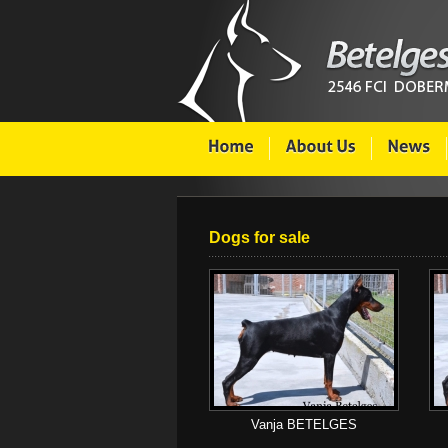
Dogs for sale
Vanja BETELGES