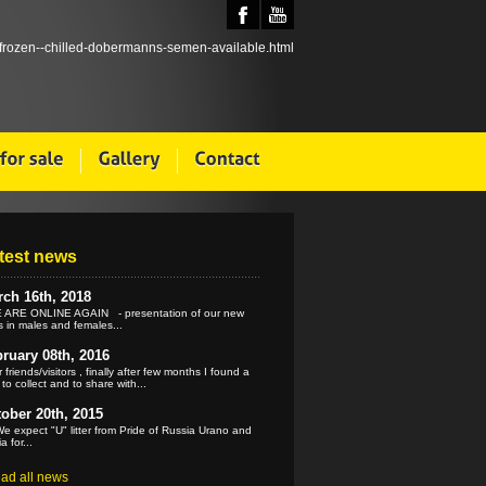
test news
ch 16th, 2018
ARE ONLINE AGAIN - presentation of our new
 in males and females...
ruary 08th, 2016
 friends/visitors , finally after few months I found a
 to collect and to share with...
ober 20th, 2015
e expect "U" litter from Pride of Russia Urano and
a for...
ead all news