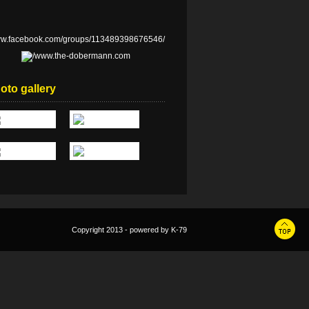
oto gallery
Copyright 2013 - powered by
K-79