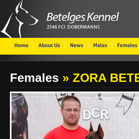
Females
» ZORA BET