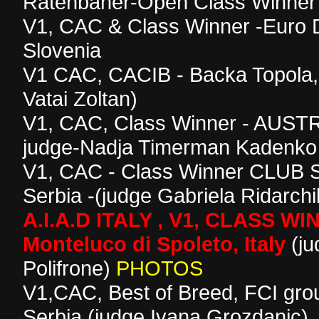
Ratenbaher-Open Class Winner
V1, CAC & Class Winner -Euro 
Slovenia
V1 CAC, CACIB - Backa Topola, 
Vatai Zoltan)
V1, CAC, Class Winner - AUS
judge-Nadja Timerman Kadenko
V1, CAC - Class Winner CLU
Serbia -(judge Gabriela Ridarch
A.I.A.D ITALY , V1, CLASS W
Monteluco di Spoleto, Italy
(ju
Polifrone)
PHOTOS
V1,CAC, Best of Breed, FCI gro
Serbia (judge Ivana Grozdanic)