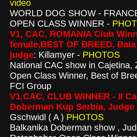
video
WORLD DOG SHOW - FRANCE 
OPEN CLASS WINNER -
PHO
V1, CAC, ROMANIA Club Winn
female,BEST OF BREED, Baia
judge
: Killamyer -
PHOTOS
National CAC show in Cajetina, 
Open Class Winner, Best of Bree
FCI Group
V1,CAC, CLUB WINNER - II Ca
Doberman Kup Serbia, Judge 
Gschwidl ( A )
PHOTOS
Balkanika Doberman show , Ju