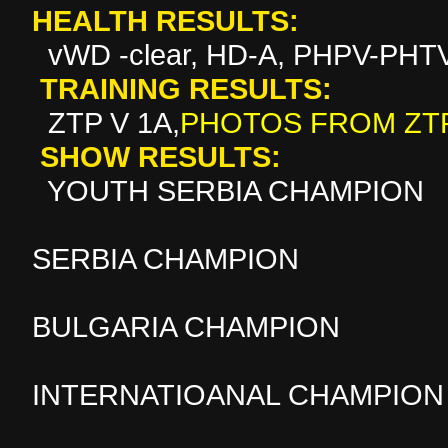
HEALTH RESULTS:
vWD -clear, HD-A, PHPV-PHTV
TRAINING RESULTS:
ZTP V 1A
,
PHOTOS FROM ZT
SHOW RESULTS:
YOUTH SERBIA CHAMPION
SERBIA CHAMPION
BULGARIA CHAMPION
INTERNATIOANAL CHAMPION