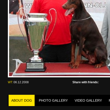
WT:
06.12.2008
Share with friends:
ABOUT DOG
PHOTO GALLERY
VIDEO GALLERY