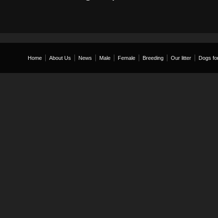
Home
About Us
News
Male
Female
Breeding
Our litter
Dogs for