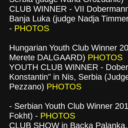
CLUB WINNER - VII Dobermann
Banja Luka (judge Nadja Timm
-
PHOTOS
Hungarian Youth Club Winner 20
Merete DALGAARD)
PHOTOS
YOUTH CLUB WINNER - Dober
Konstantin" in Nis, Serbia (Judge
Pezzano)
PHOTOS
- Serbian Youth Club Winner 201
Fokht) -
PHOTOS
CLUB SHOW in Backa Palanka, 