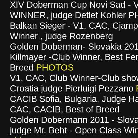
XIV Doberman Cup Novi Sad - 
WINNER, judge Detlef Kohler
Balkan Sieger - V1, CAC, Cjamp
Winner , judge Rozenberg
Golden Doberman- Slovakia 201
Killmayer -Club Winner, Best Fe
Breed
PHOTOS
V1, CAC, Club Winner-Club sho
Croatia judge Pierluigi Pezzano
CACIB Sofia, Bulgaria, Judge Ha
CAC, CACIB, Best of Breed
Golden Dobermann 2011 - Slova
judge Mr. Beht - Open Class Win