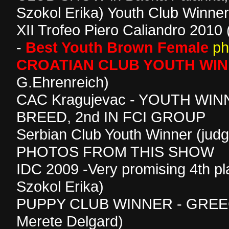
Szokol Erika) Youth Club Winner
XII Trofeo Piero Caliandro 2010
-
Best Youth Brown Female
ph
CROATIAN CLUB YOUTH WI
G.Ehrenreich)
CAC Kragujevac - YOUTH WIN
BREED, 2nd IN FCI GROUP
Serbian Club Youth Winner (judg
PHOTOS FROM THIS SHOW
IDC 2009 -Very promising 4th pl
Szokol Erika)
PUPPY CLUB WINNER - GREEC
Merete Delgard)