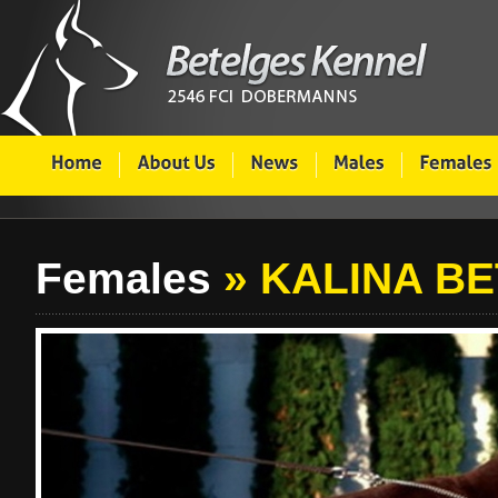
Females
» KALINA B