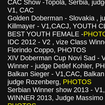
CAC Show -Topola, Serbia, judg
V1, CAC
Golden Doberman - Slovakia , 
Killmayer - V1,CACJ, YOUTH
BEST YOUTH FEMALE -
PHOT
IDC 2012 - V2 , vize Class Winn
Florindo Coppo, PHOTOS
XIV Doberman Cup Novi Sad - V
Winner - judge Detlef Kohler, 
Balkan Sieger - V1,CAC, Balkan
judge Rozenberg,
PHOTOS
Serbian Winner show 2013 - V
WINNER 2013, Judge Massimo