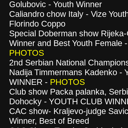
Golubovic - Youth Winner
Caliandro chow Italy - Vize Yout
Florindo Coppo
Special Doberman show Rijeka-C
Winner and Best Youth Female -
PHOTOS
2nd Serbian National Champion
Nadija Timmermans Kadenko 
WINNER -
PHOTOS
Club show Packa palanka, Serb
Dohocky - YOUTH CLUB WIN
CAC show- Kraljevo-judge Savic
Winner, Best of Breed