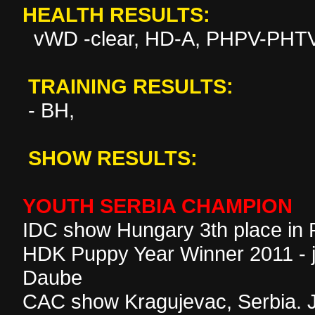
HEALTH RESULTS:
vWD -clear, HD-A, PHPV-PHTV
TRAINING RESULTS:
- BH,
SHOW RESULTS:
YOUTH SERBIA CHAMPION
IDC show Hungary 3th place in
HDK Puppy Year Winner 2011 - 
Daube
CAC show Kragujevac, Serbia. 