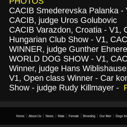
PHOTOS
CACIB Smederevska Palanka - 
CACIB, judge Uros Golubovic
CACIB Varazdon, Croatia - V1,
Hungarian Club Show - V1, C
WINNER, judge Gunther Ehnere
WORLD DOG SHOW - V1, CAC,
Winner, judge Hans Wiblishause
V1, Open class Winner - Car kon
Show - judge Rudy Killmayer -
Home
About Us
News
Male
Female
Breeding
Our litter
Dogs for