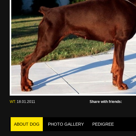
WT:
18.01.2011
Share with friends:
ABOUT DOG
PHOTO GALLERY
PEDIGREE