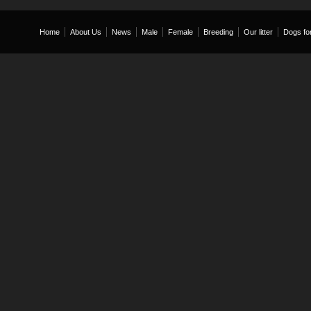
Home
About Us
News
Male
Female
Breeding
Our litter
Dogs for