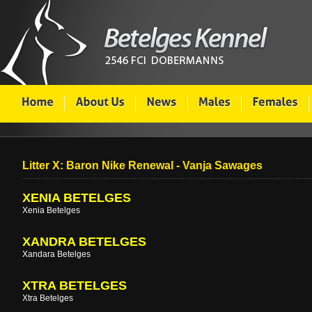
Litter X: Baron Nike Renewal - Vanja Sawages
XENIA BETELGES
Xenia Betelges
XANDRA BETELGES
Xandara Betelges
XTRA BETELGES
Xtra Betelges