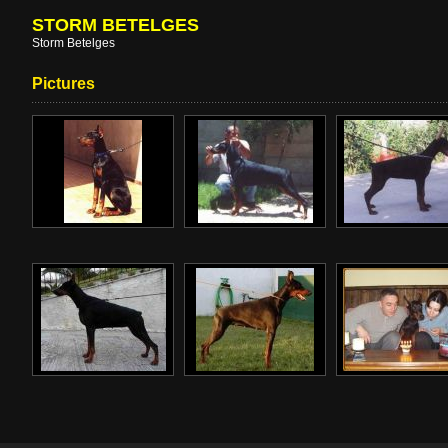
STORM BETELGES
Storm Betelges
Pictures