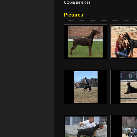
Utopia Betelges
Pictures