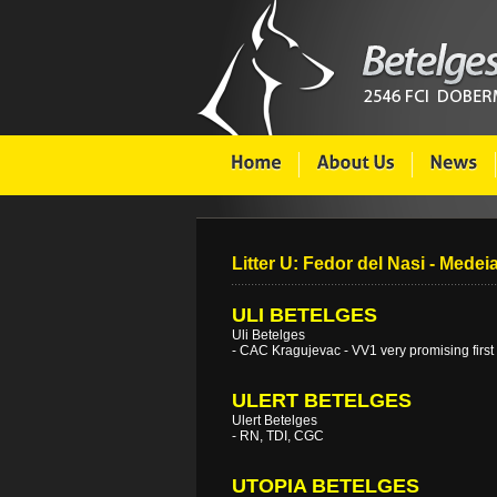
Litter U: Fedor del Nasi - Medei
ULI BETELGES
Uli Betelges
- CAC Kragujevac - VV1 very promising first
ULERT BETELGES
Ulert Betelges
- RN, TDI, CGC
UTOPIA BETELGES