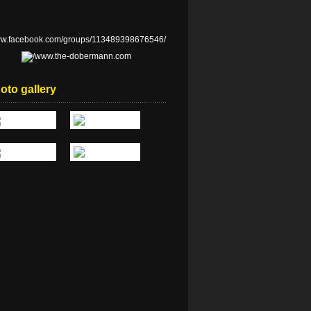
oto gallery