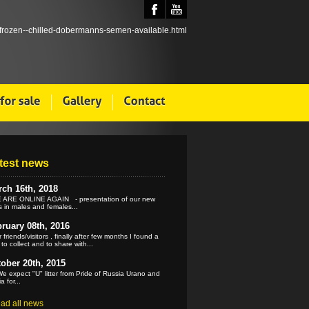
test news
ch 16th, 2018
ARE ONLINE AGAIN - presentation of our new
 in males and females...
ruary 08th, 2016
 friends/visitors , finally after few months I found a
 to collect and to share with...
ober 20th, 2015
e expect "U" litter from Pride of Russia Urano and
a for...
ead all news