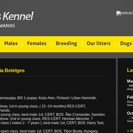
La
Pia Betelges
Mar
WE 
dogs
Feb
puppy, BIS 1-puppy. Keijo Alen, Finland / Lilian Hanniste,
Dear
time
how, 1st in young class, ( 15 -24 months) RES-CERT,
lands.
Oct
 young class, best male 1st, CERT, BOS. Åke Cronander, Sweden.
-- W
show: 2nd in young class, RES-CERT. Herman Menche, ?
Xeni
ass ( males 2 - 7 years ), best male 1st, CERT, BOS. Harry Tast,
»
r
open class, best male 1st, CERT, BOS. Tibor Brody, Hungary.