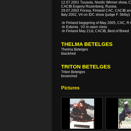
12.07.2001 Tuusula, Nordic Winner show, C
CACIB Evgeny Rozenberg, Russia.
29.07.2002 Forssa, Finland CAC, CACIB an
Italy 2002, V4 on IDC show (judge F. Striby)
-In Finland begigning of May 2005, CAC, R
-In Estonia , V2 in open class
-In Finland May 21st, CACIB, Best of Breed
THELMA BETELGES
Thelma Betelges
black/red
TRITON BETELGES
Triton Betelges
brown/red
Pictures