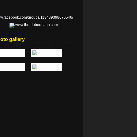
oto gallery