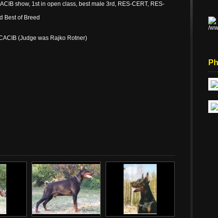
ACIB show, 1st in open class, best male 3rd, RES-CERT, RES-
d Best of Breed
.CACIB (Judge was Rajko Rotner)
Ph