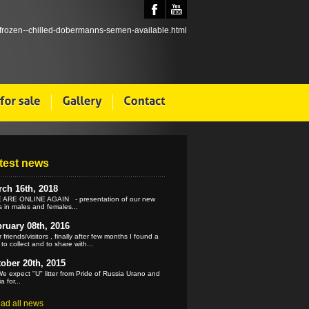
test news
ch 16th, 2018
ARE ONLINE AGAIN - presentation of our new
 in males and females...
ruary 08th, 2016
 friends/visitors , finally after few months I found a
 to collect and to share with...
ober 20th, 2015
e expect "U" litter from Pride of Russia Urano and
a for...
ead all news