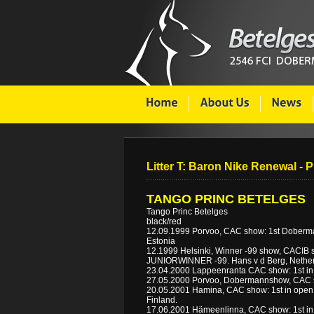
Litter T: Baron Nike Renewal - 
TANGO PRINC BETELGES
Tango Princ Betelges
black/red
12.09.1999 Porvoo, CAC show: 1st Dobermann
Estonia
12.1999 Helsinki, Winner -99 show, CACIB s
JUNIORWINNER -99. Hans v d Berg, Nether
23.04.2000 Lappeenranta CAC show: 1st in
27.05.2000 Porvoo, Dobermannshow, CAC 
20.05.2001 Hamina, CAC show: 1st in open cl
Finland.
17.06.2001 Hämeenlinna, CAC show: 1st in 