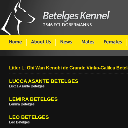
Litter L: Obi Wan Kenobi de Grande Vinko-Galilea Bete
LUCCA ASANTE BETELGES
Lucca Asante Betelges
LEMIRA BETELGES
Lemira Betelges
LEO BETELGES
Leo Betelges