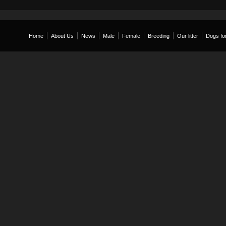
Home
About Us
News
Male
Female
Breeding
Our litter
Dogs for