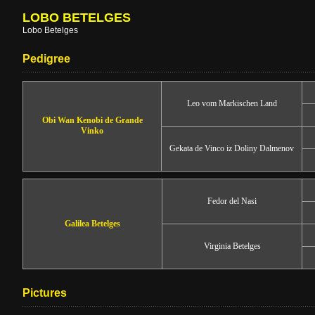
LOBO BETELGES
Lobo Betelges
Pedigree
Leo vom Markischen Land
Obi Wan Kenobi de Grande
Vinko
Gekata de Vinco iz Doliny Dalmenov
Fedor del Nasi
Galilea Betelges
Virginia Betelges
Pictures