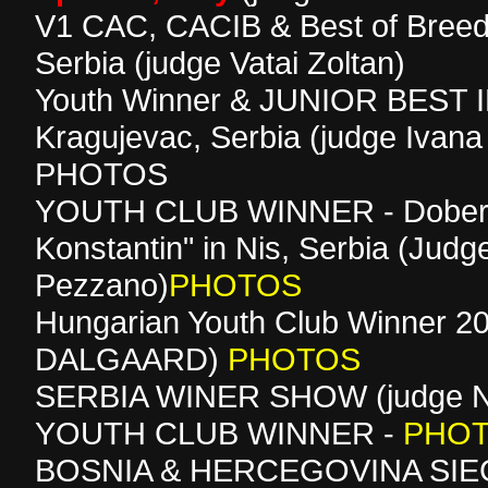
V1 CAC, CACIB & Best of Breed
Serbia (judge Vatai Zoltan)
Youth Winner & JUNIOR BEST 
Kragujevac, Serbia (judge Ivana
PHOTOS
YOUTH CLUB WINNER - Dober
Konstantin" in Nis, Serbia (Judge
Pezzano)
PHOTOS
Hungarian Youth Club Winner 20
DALGAARD)
PHOTOS
SERBIA WINER SHOW (judge Nat
YOUTH CLUB WINNER -
PHO
BOSNIA & HERCEGOVINA SIEG