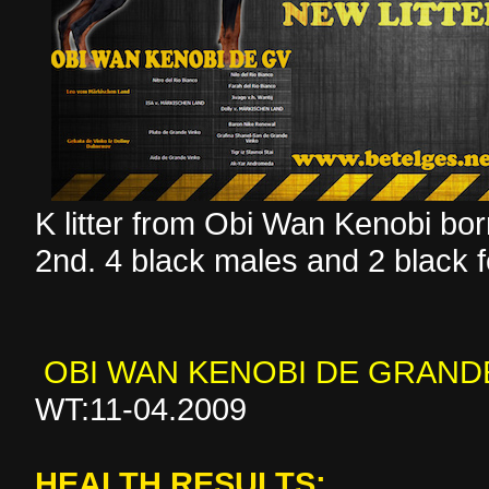
K litter from Obi Wan Kenobi b
2nd. 4 black males and 2 black 
OBI WAN KENOBI DE GRAND
WT:11-04.2009
HEALTH RESULTS: