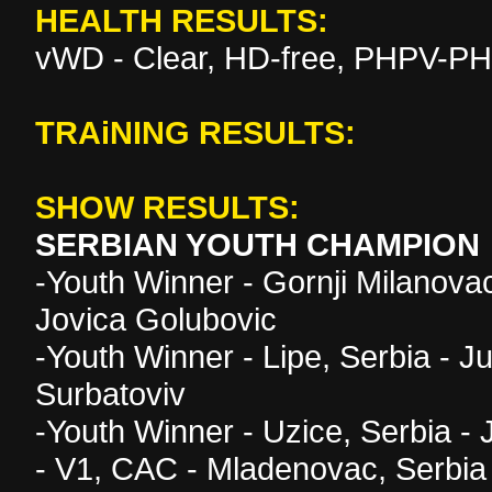
HEALTH RESULTS:
vWD - Clear, HD-free, PHPV-PH
TRAiNING RESULTS:
SHOW RESULTS:
SERBIAN YOUTH CHAMPION
-Youth Winner - Gornji Milanova
Jovica Golubovic
-Youth Winner - Lipe, Serbia - 
Surbatoviv
-Youth Winner - Uzice, Serbia -
- V1, CAC - Mladenovac, Serbia