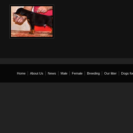
Home
About Us
News
Male
Female
Breeding
Our litter
Dogs for