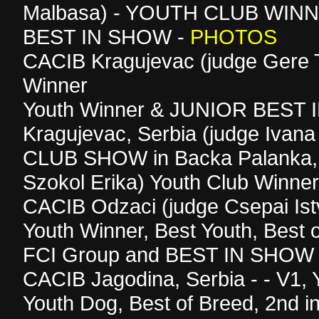
Malbasa) - YOUTH CLUB WIN
BEST IN SHOW -
PHOTOS
CACIB Kragujevac (judge Gere T
Winner
Youth Winner & JUNIOR BEST 
Kragujevac, Serbia (judge Ivana
CLUB SHOW in Backa Palanka, 
Szokol Erika) Youth Club Winner
CACIB Odzaci (judge Csepai Ist
Youth Winner, Best Youth, Best o
FCI Group and BEST IN SHOW 
CACIB Jagodina, Serbia - - V1, 
Youth Dog, Best of Breed, 2nd i