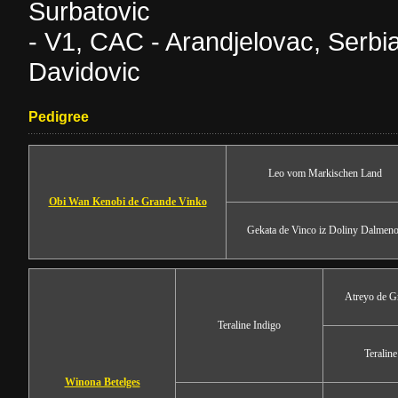
Surbatovic
- V1, CAC - Arandjelovac, Serb
Davidovic
Pedigree
Leo vom Markischen Land
Obi Wan Kenobi de Grande Vinko
Gekata de Vinco iz Doliny Dalmen
Atreyo de G
Teraline Indigo
Teralin
Winona Betelges