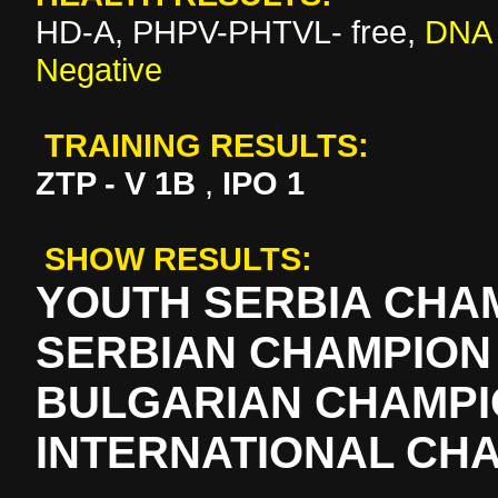
HD-A, PHPV-PHTVL- free,
DNA 
Negative
TRAINING RESULTS:
ZTP - V 1B
,
IPO 1
SHOW RESULTS:
YOUTH SERBIA CHA
SERBIAN CHAMPION
BULGARIAN CHAMP
INTERNATIONAL CH