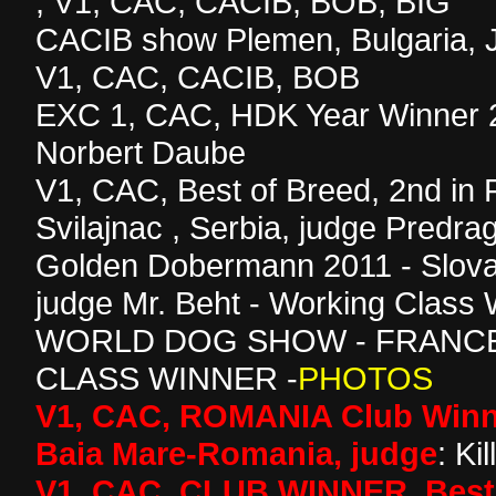
, V1, CAC, CACIB, BOB, BIG
CACIB show Plemen, Bulgaria, 
V1, CAC, CACIB, BOB
EXC 1, CAC, HDK Year Winner 2
Norbert Daube
V1, CAC, Best of Breed, 2nd in 
Svilajnac , Serbia, judge Predr
Golden Dobermann 2011 - Slova
judge Mr. Beht - Working Class
WORLD DOG SHOW - FRANCE
CLASS WINNER -
PHOTOS
V1, CAC, ROMANIA Club Winne
Baia Mare-Romania, judge
: Ki
V1, CAC, CLUB WINNER, Best 