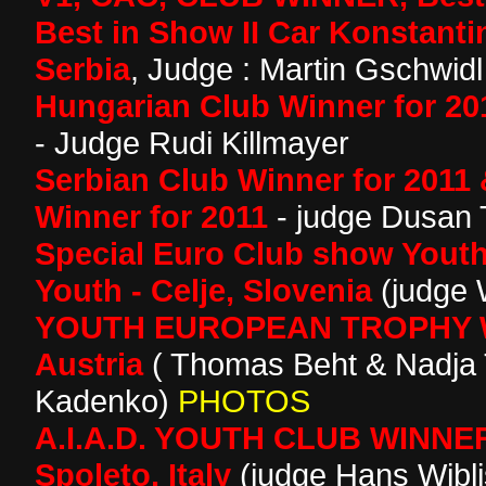
Best in Show II Car Konstant
Serbia
, Judge : Martin Gschwidl 
Hungarian Club Winner for 20
- Judge Rudi Killmayer
Serbian Club Winner for 2011 
Winner for 2011
- judge Dusan 
Special Euro Club show Yout
Youth - Celje, Slovenia
(judge 
YOUTH EUROPEAN TROPHY WI
Austria
( Thomas Beht & Nadja
Kadenko)
PHOTOS
A.I.A.D. YOUTH CLUB WINNER
Spoleto, Italy
(judge Hans Wibl