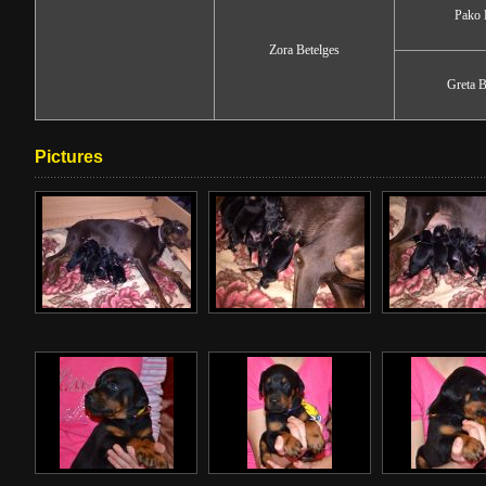
Pako 
Zora Betelges
Greta B
Pictures