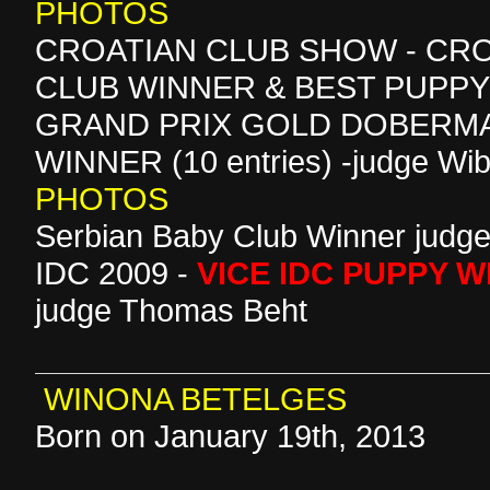
PHOTOS
CROATIAN CLUB SHOW - CR
CLUB WINNER & BEST PUPP
GRAND PRIX GOLD DOBERMA
WINNER (10 entries) -judge Wib
PHOTOS
Serbian Baby Club Winner judge
IDC 2009 -
VICE IDC PUPPY 
judge Thomas Beht
WINONA BETELGES
Born on January 19th, 2013