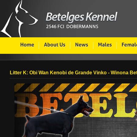
Litter K: Obi Wan Kenobi de Grande Vinko - Winona Be