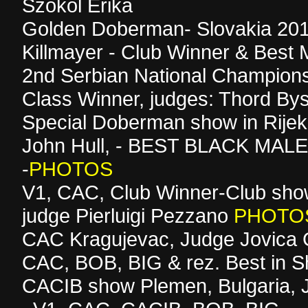
Szokol Erika
Golden Doberman- Slovakia 201
Killmayer - Club Winner & Best 
2nd Serbian National Champions
Class Winner, judges: Thord By
Special Doberman show in Rijek
John Hull, - BEST BLACK MAL
-
PHOTOS
V1, CAC, Club Winner-Club sho
judge Pierluigi Pezzano
PHOTO
CAC Kragujevac, Judge Jovica G
CAC, BOB, BIG & rez. Best in 
CACIB show Plemen, Bulgaria, 