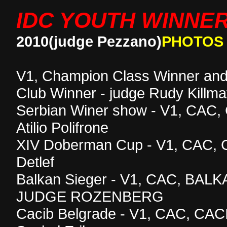
IDC YOUTH WINNE
2010(judge Pezzano)
PHOTOS
V1, Champion Class Winner and
Club Winner - judge Rudy Killma
Serbian Winer show - V1, CAC, 
Atilio Polifrone
XIV Doberman Cup - V1, CAC, C
Detlef
Balkan Sieger - V1, CAC, BAL
JUDGE ROZENBERG
Cacib Belgrade - V1, CAC, CAC