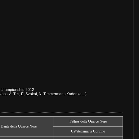
ch championship 2012
lass, A. Tits, E, Szokol, N. Timmermans Kadenko…)
Pathos delle Querce Nere
Dante della Quarce Nere
Ca\'stellamaris Corinne