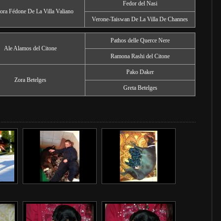
Fedor del Nasi
ora Fédone De La Villa Valiano
Verone-Taiswan De La Villa De Channes
Pathos delle Querce Nere
Ale Alamos del Citone
Ramona Rashi del Citone
Pako Daker
Zora Betelges
Greta Betelges