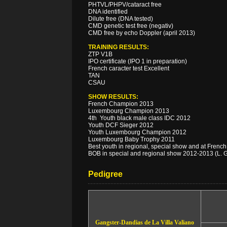
PHTVL/PHPV/cataract free
DNA identified
Dilute free (DNA tested)
CMD genetic test free (negativ)
CMD free by echo Doppler (april 2013)
TRAINING RESULTS:
ZTP V1B
IPO certificate (IPO 1 in preparation)
French caracter test Excellent
TAN
CSAU
SHOW RESULTS:
French Champion 2013
Luxembourg Champion 2013
4th Youth black male class IDC 2012
Youth DCF Sieger 2012
Youth Luxembourg Champion 2012
Luxembourg Baby Trophy 2011
Best youth in regional, special show and at Fren
BOB in special and regional show 2012-2013 (L. G
Pedigree
Gangster-Dandias de La Villa Valiano