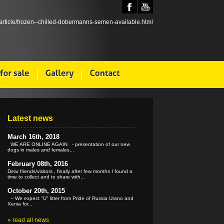
Latest news
March 16th, 2018
WE ARE ONLINE AGAIN - presentation of our new
dogs in males and females...
February 08th, 2016
Dear friends/visitors , finally after few months I found a
time to collect and to share with...
October 20th, 2015
-- We expect "U" litter from Pride of Russia Urano and
Xenia for...
»
read all news