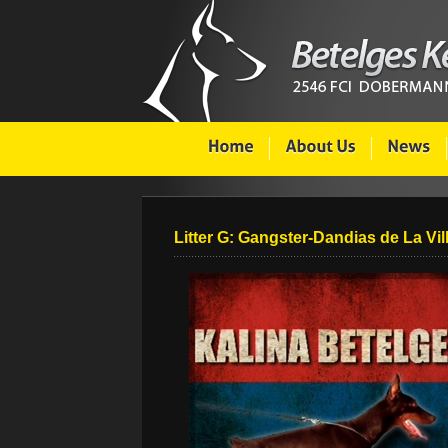
Litter G: Gangster-Dandias de La Vil