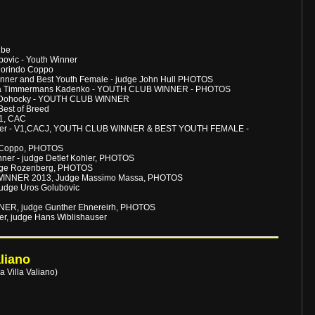
ube
ovic - Youth Winner
Florindo Coppo
inner and Best Youth Female - judge John Hull PHOTOS
dija Timmermans Kadenko - YOUTH CLUB WINNER - PHOTOS
as Dohocky - YOUTH CLUB WINNER
Best of Breed
V1, CAC
lmayer - V1,CACJ, YOUTH CLUB WINNER & BEST YOUTH FEMALE -
do Coppo, PHOTOS
ner - judge Detlef Kohler, PHOTOS
judge Rozenberg, PHOTOS
 WINNER 2013, Judge Massimo Massa, PHOTOS
udge Uros Golubovic
NER, judge Gunther Ehnereirh, PHOTOS
, judge Hans Wiblishauser
liano
 Villa Valiano)