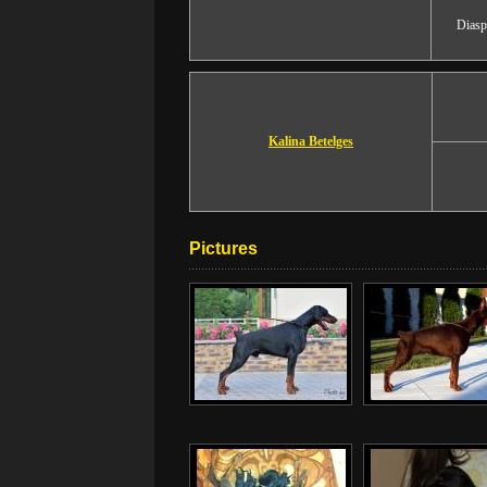
Diasp
Kalina Betelges
Pictures