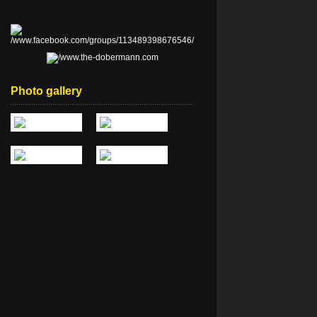
Photo gallery