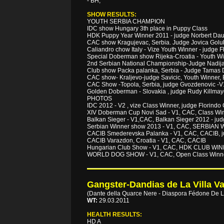
- BH,
SHOW RESULTS:
YOUTH SERBIA CHAMPION
IDC show Hungary 3th place in Puppy Class
HDK Puppy Year Winner 2011 - judge Norbert Da
CAC show Kragujevac, Serbia. Judge Jovica Golub
Caliandro chow Italy - Vize Youth Winner - judge 
Special Doberman show Rijeka-Croatia - Youth W
2nd Serbian National Championship-Judge Na
Club show Packa palanka, Serbia - Judge Tam
CAC show- Kraljevo-judge Savicic, Youth Winner, 
CAC Show -Topola, Serbia, judge Gvozdenovic -
Golden Doberman - Slovakia , judge Rudy Kil
PHOTOS
IDC 2012 - V2 , vize Class Winner, judge Florin
XIV Doberman Cup Novi Sad - V1, CAC, Class Win
Balkan Sieger - V1,CAC, Balkan Sieger 2012 - 
Serbian Winner show 2013 - V1, CAC, SERBIAN
CACIB Smederevska Palanka - V1, CAC, CACIB, j
CACIB Varazdon, Croatia - V1, CAC, CACIB
Hungarian Club Show - V1, CAC, HDK CLUB WIN
WORLD DOG SHOW - V1, CAC, Open Class Winner
Gangster-Dandias de La Villa Va
(Dante della Quarce Nere - Diaspora Fédone De La
WT:
29.03.2011
HEALTH RESULTS:
HD A