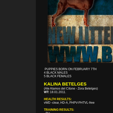
PUPPIES BORN ON FEBRUARY 7TH
4 BLACK MALES
5 BLACK FEMALES
KALINA BETELGES
(Ale Alamos del Citone - Zora Betelges)
WT:
18.01.2011.
HEALTH RESULTS:
vWD -clear, HD-A, PHPV-PHTVL-free
TRAINING RESULTS: