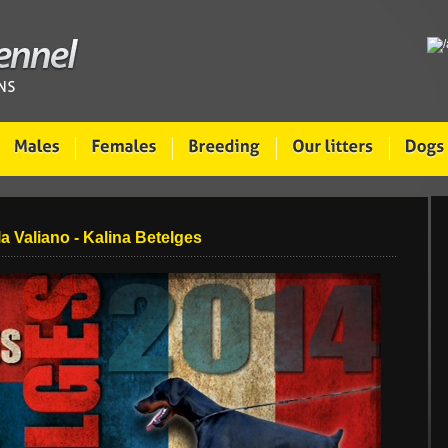
la Valiano - Kalina Betelges