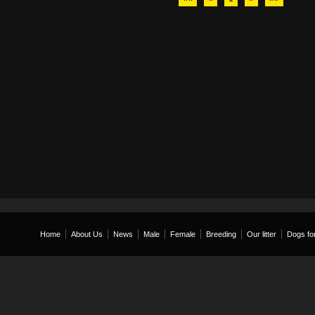
Home
About Us
News
Male
Female
Breeding
Our litter
Dogs for