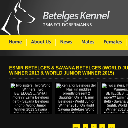
ESMIR BETELGES & SAVANA BETELGES (WORLD J
WINNER 2013 & WORLD JUNIOR WINNER 2015)
««
«
1
»
»»